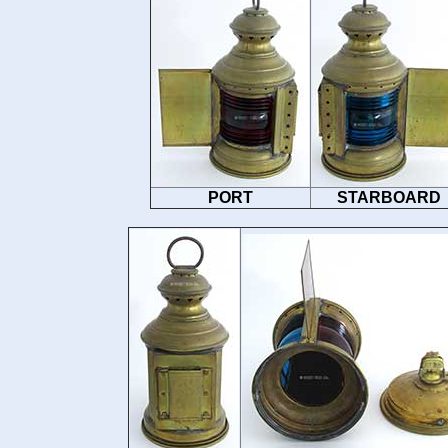
PORT
STARBOARD