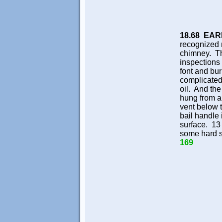
18.68 EA
recognized
chimney. Th
inspections
font and bur
complicated.
oil. And the
hung from a
vent below 
bail handle 
surface. 13
some hard se
169