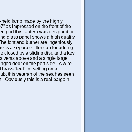
d-held lamp made by the highly
as impressed on the front of the
d port this lantern was designed for
ing glass panel shows a high quality
 The font and burner are ingeniously
 is a separate filler cap for adding
e closed by a sliding disc and a key
us vents above and a single large
inged door on the port side. A wire
brass “feet” for setting on a
ubt this veteran of the sea has seen
rs. Obviously this is a real bargain!