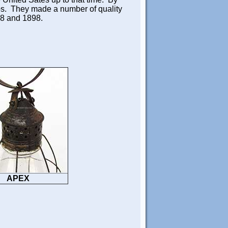
ps. They made a number of quality
68 and 1898.
APEX