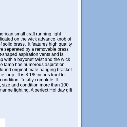
rican small craft running light
icated on the wick advance knob of
solid brass. It features high quality
are separated by a removable brass
t-shaped aspiration vents and is
amp with a bayonet twist and the wick
e lamp has numerous aspiration
y found original male hanging bracket
 loop. It is 8 1/8 inches front to
condition. Totally complete. It
e, size and condition more than 100
marine lighting. A perfect Holiday gift