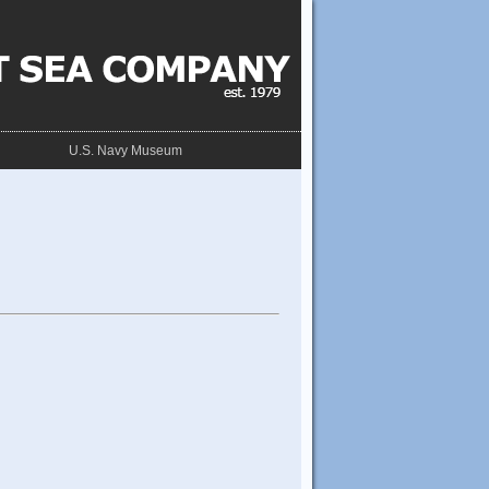
U.S. Navy Museum