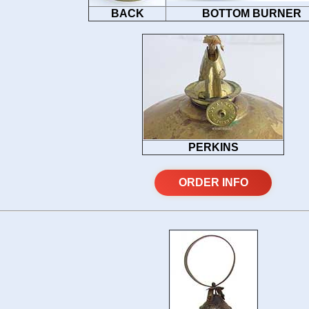
BACK
BOTTOM BURNER
PERKINS
ORDER INFO