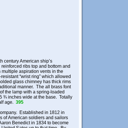
9th century American ship’s
 reinforced ribs top and bottom and
h multiple aspiration vents in the
resistant “wrist ring” which allowed
olded glass chimney has thick rims
raditional manner. The all brass font
of the lamp with a spring-loaded
s 5 ¾ inches wide at the base. Totally
half age.
395
Company. Established in 1812 in
s of American soldiers and sailors
 Aaron Benedict in 1834 to become
 United Sates up to that time. By