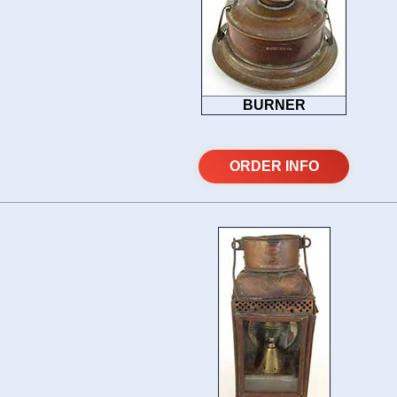
BURNER
ORDER INFO