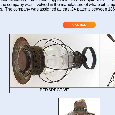
 the company was involved in the manufacture of whale oil lam
s. The company was assigned at least 24 patents between 18
CAUTION
PERSPECTIVE