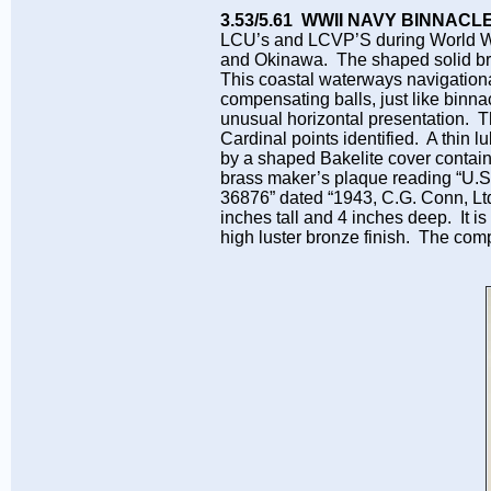
3.53/5.61 WWII NAVY BINNAC
LCU’s and LCVP’S during World War
and Okinawa. The shaped solid bro
This coastal waterways navigationa
compensating balls, just like binn
unusual horizontal presentation. 
Cardinal points identified. A thin l
by a shaped Bakelite cover contai
brass maker’s plaque reading 
36876” dated “1943, C.G. Conn, Lt
inches tall and 4 inches deep. It is
high luster bronze finish. The com