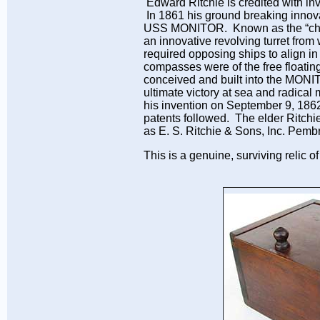
Edward Ritchie is credited with inve
In 1861 his ground breaking innova
USS MONITOR. Known as the “chees
an innovative revolving turret from 
required opposing ships to align i
compasses were of the free floati
conceived and built into the MONIT
ultimate victory at sea and radical 
his invention on September 9, 186
patents followed. The elder Ritchie
as E. S. Ritchie & Sons, Inc. Pem
This is a genuine, surviving relic o