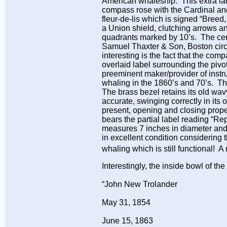
American whaleship. This extra lar
compass rose with the Cardinal and 
fleur-de-lis which is signed “Bre
a Union shield, clutching arrows a
quadrants marked by 10’s. The cent
Samuel Thaxter & Son, Boston circa
interesting is the fact that the c
overlaid label surrounding the 
preeminent maker/provider of instr
whaling in the 1860’s and 70’s. Th
The brass bezel retains its old wav
accurate, swinging correctly in its 
present, opening and closing properl
bears the partial label reading “
measures 7 inches in diameter and
in excellent condition considering 
whaling which is still functional! 
Interestingly, the inside bowl of t
“John New Trolander
May 31, 1854
June 15, 1863