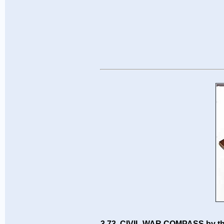
3.73 CIVIL WAR COMPASS by t