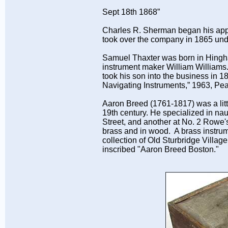
Sept 18th 1868”
Charles R. Sherman began his app
took over the company in 1865 und
Samuel Thaxter was born in Hingh
instrument maker William Williams
took his son into the business in
Navigating Instruments,” 1963, P
Aaron Breed (1761-1817) was a lit
19th century. He specialized in na
Street, and another at No. 2 Rowe'
brass and in wood. A brass instrum
collection of Old Sturbridge Villa
inscribed "Aaron Breed Boston."