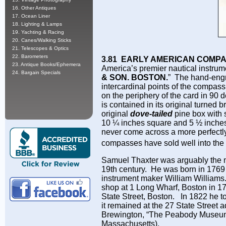
16. Other Antiques
17. Ocean Liner
18. Lighting & Lamps
19. Yachting & Racing
20. Canes/Walking Sticks
21. Telescopes & Optics
22. Barometers
3.81 EARLY AMERICAN COMP
23. Antique Books/Ephemera
America’s premier nautical instrum
24. Bargain Specials
& SON. BOSTON.
” The hand-engr
intercardinal points of the compass
on the periphery of the card in 90
is contained in its original turned 
original
dove-tailed
pine box with 
10 ¼ inches square and 5 ½ inches t
never come across a more perfectly
compasses have sold well into th
Samuel Thaxter was arguably the m
19th century. He was born in 1769
instrument maker William Williams.
shop at 1 Long Wharf, Boston in 17
State Street, Boston. In 1822 he 
it remained at the 27 State Street a
Brewington, “The Peabody Museum 
Massachusetts).