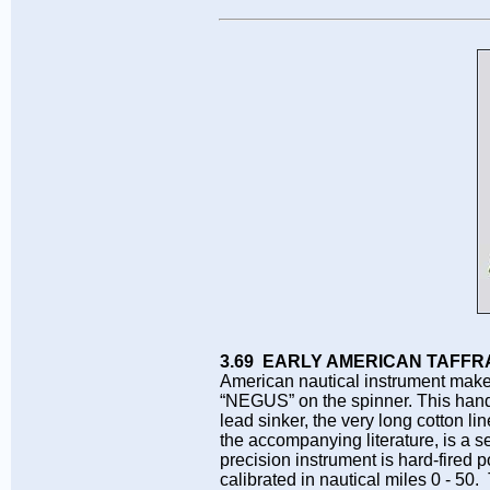
3.69 EARLY AMERICAN TAFFR
American nautical instrument mak
“NEGUS” on the spinner. This hand
lead sinker, the very long cotton l
the accompanying literature, is a s
precision instrument is hard-fired p
calibrated in nautical miles 0 - 50