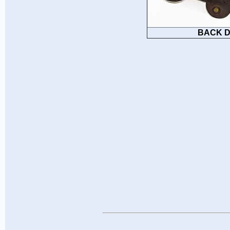
BACK D