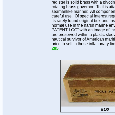
register is solid brass with a pivo
rotating brass governor. To it is at
seamanlike manner. All components,
careful use. Of special interest reg
its rarely found original box and i
normal use in the harsh marine env
PATENT LOG” with an image of the s
are preserved within a plastic slee
nautical survivor of American mari
price to sell in these inflationar
295
BOX