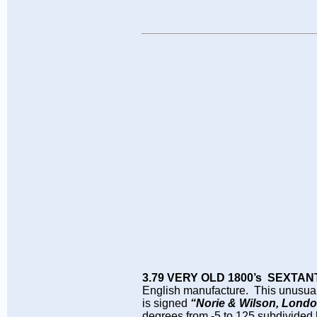
3.79 VERY OLD 1800’s SEXTAN
English manufacture. This unusual al
is signed
“Norie & Wilson, Londo
degrees from -5 to 125 subdivided