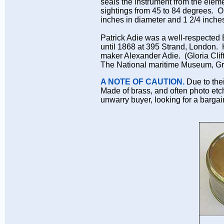
seals the instrument from the elem
sightings from 45 to 84 degrees. O
inches in diameter and 1 2/4 inche
Patrick Adie was a well-respected
until 1868 at 395 Strand, London. H
maker Alexander Adie. (Gloria Clift
The National maritime Museum, Gre
A NOTE OF CAUTION.
Due to thei
Made of brass, and often photo etc
unwarry buyer, looking for a bargai