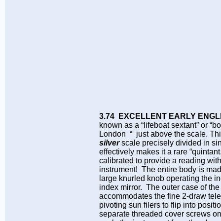
3.74 EXCELLENT EARLY ENGL
known as a “lifeboat sextant” or “b
London “ just above the scale. This
silver
scale precisely divided in si
effectively makes it a rare “quintant
calibrated to provide a reading with
instrument! The entire body is made
large knurled knob operating the in
index mirror. The outer case of the 
accommodates the fine 2-draw telesc
pivoting sun filers to flip into pos
separate threaded cover screws on t