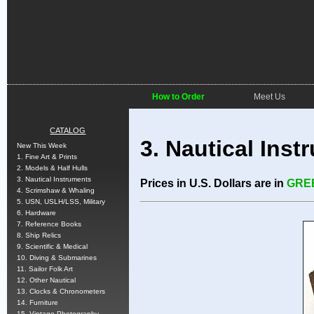
How to Order
Meet Us
CATALOG
3. Nautical Inst
New This Week
1. Fine Art & Prints
2. Models & Half Hulls
3. Nautical Instruments
Prices in U.S. Dollars are in
GRE
4. Scrimshaw & Whaling
5. USN, USLH/LSS, Military
6. Hardware
7. Reference Books
8. Ship Relics
9. Scientific & Medical
10. Diving & Submarines
11. Sailor Folk Art
12. Other Nautical
13. Clocks & Chronometers
14. Furniture
15. Vintage Photography