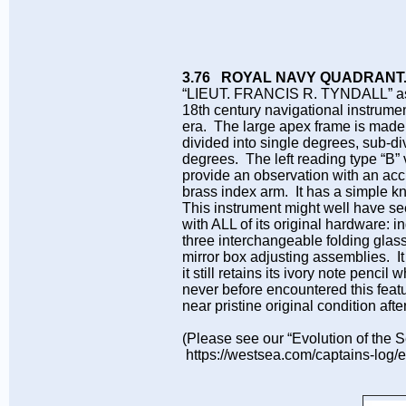
3.76 ROYAL NAVY QUADRANT
“LIEUT. FRANCIS R. TYNDALL” as bol
18th century navigational instrume
era. The large apex frame is made o
divided into single degrees, sub-d
degrees. The left reading type “B” v
provide an observation with an accur
brass index arm. It has a simple k
This instrument might well have see
with ALL of its original hardware: in
three interchangeable folding glass
mirror box adjusting assemblies. It 
it still retains its ivory note penci
never before encountered this feat
near pristine original condition af
(Please see our “Evolution of the Se
https://westsea.com/captains-log/e