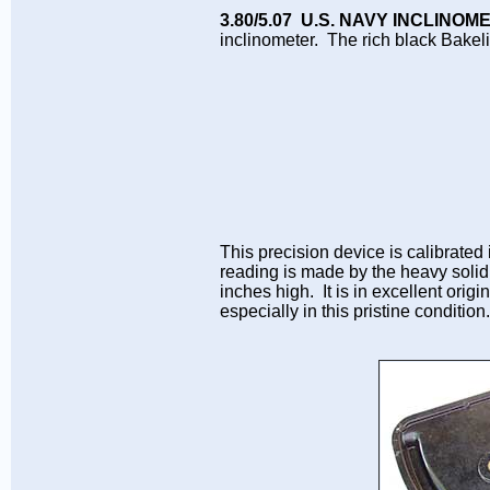
3.80/5.07 U.S. NAVY INCLINO
inclinometer. The rich black Bakel
This precision device is calibrated
reading is made by the heavy soli
inches high. It is in excellent origi
especially in this pristine conditio