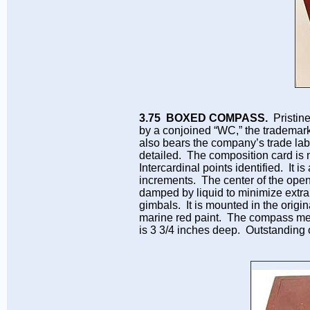
3.75 BOXED COMPASS.
Pristin
by a conjoined “WC,” the trademar
also bears the company’s trade labe
detailed. The composition card is 
Intercardinal points identified. It 
increments. The center of the open
damped by liquid to minimize extra
gimbals. It is mounted in the origin
marine red paint. The compass me
is 3 3/4 inches deep. Outstanding o