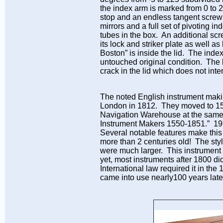
the index arm is marked from 0 to 
stop and an endless tangent screw 
mirrors and a full set of pivoting 
tubes in the box. An additional sc
its lock and striker plate as well 
Boston” is inside the lid. The ind
untouched original condition. The b
crack in the lid which does not inter
The noted English instrument makin
London in 1812. They moved to 156
Navigation Warehouse at the same ad
Instrument Makers 1550-1851.” 199
Several notable features make this 
more than 2 centuries old! The styl
were much larger. This instrument
yet, most instruments after 1800 di
International law required it in the 
came into use nearly100 years late