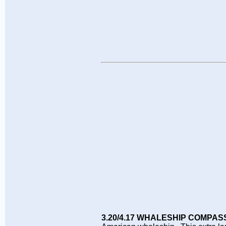
3.20/4.17 WHALESHIP COMPAS