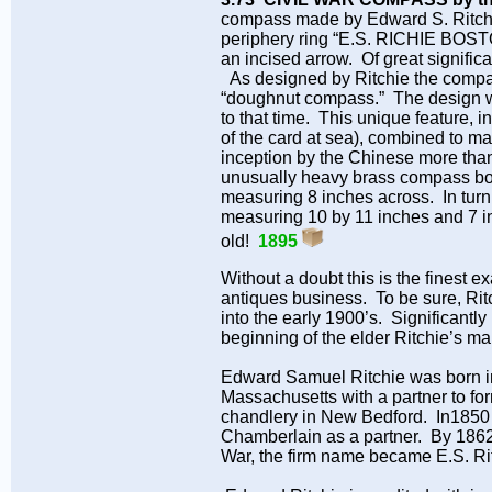
compass made by Edward S. Ritchie 
periphery ring “E.S. RICHIE BOST
an incised arrow. Of great significa
As designed by Ritchie the compass
“doughnut compass.” The design was
to that time. This unique feature, 
of the card at sea), combined to ma
inception by the Chinese more tha
unusually heavy brass compass body 
measuring 8 inches across. In turn,
measuring 10 by 11 inches and 7 in
old!
1895
Without a doubt this is the finest
antiques business. To be sure, Ri
into the early 1900’s. Significantly
beginning of the elder Ritchie’s ma
Edward Samuel Ritchie was born in
Massachusetts with a partner to fo
chandlery in New Bedford. In1850 R
Chamberlain as a partner. By 186
War, the firm name became E.S. Ri