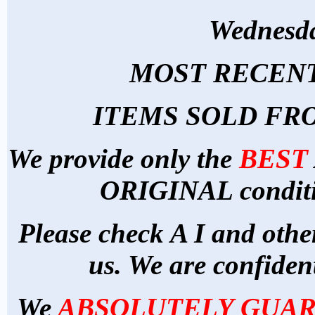
Wednesda
MOST RECENT
ITEMS SOLD FR
We provide
only
the
BEST
ORIGINAL conditio
Please check A I and othe
us. We are confident
We
ABSOLUTELY GUA