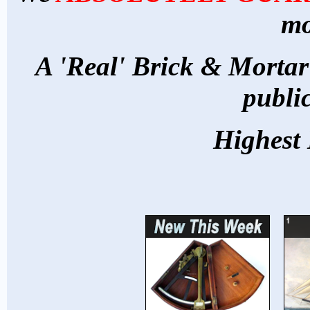
mo
A 'Real' Brick & Mortar
publi
Highest