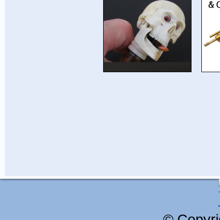
© Copyri