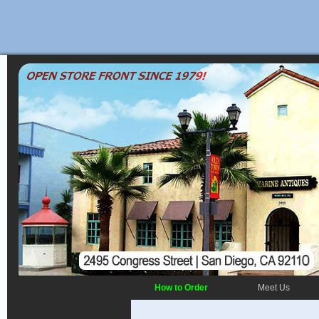
How to Order
Meet Us