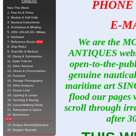
PHONE
CATALOG
New This Week
1. Fine Art & Prints
2. Models & Half Hulls
E-M
3. Nautical Instruments
4. Scrimshaw & Whaling
5. USN, USLH/LSS, Military
6. Hardware
We are the M
7. Reference Books
NEW
8. Ship Relics
ANTIQUES website
9. Scientific & Medical
10. Diving & Submarines
open-to-the-publ
11. Sailor Folk Art
12. Other Nautical
13. Clocks & Chronometers
genuine nautical 
14. Furniture
15. Vintage Photography
maritime art SIN
16. Other Antiques
17. Ocean Liner
flood our pages w
18. Lighting & Lamps
19. Yachting & Racing
scroll through irr
20. Canes/Walking Sticks
21. Telescopes & Optics
22. Barometers
after 3
NEW
23. Antique Books/Ephemera
24. Bargain Specials