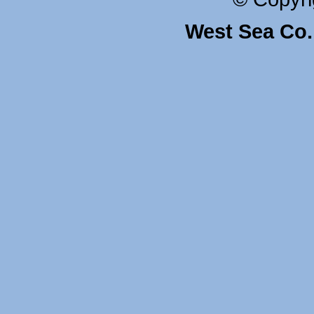
West Sea Co. 